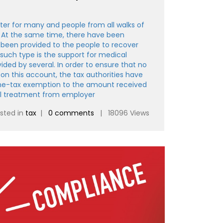
ter for many and people from all walks of
 At the same time, there have been
been provided to the people to recover
such type is the support for medical
ded by several. In order to ensure that no
s on this account, the tax authorities have
me-tax exemption to the amount received
al treatment from employer
sted in
tax
|
0 comments
| 18096 Views