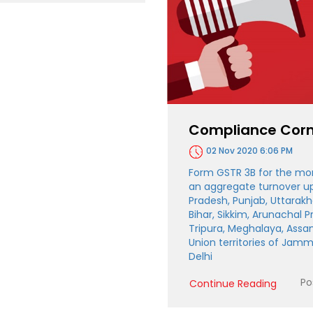
Compliance Corn
02 Nov 2020 6:06 PM
Form GSTR 3B for the mo
an aggregate turnover up 
Pradesh, Punjab, Uttarakh
Bihar, Sikkim, Arunachal 
Tripura, Meghalaya, Assa
Union territories of Jam
Delhi
Po
Continue Reading