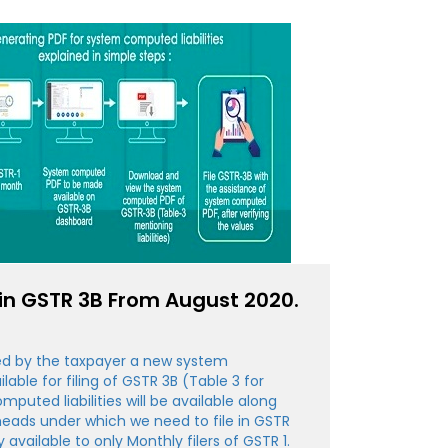
n GSTR 3B From August 2020.
iled by the taxpayer a new system
able for filing of GSTR 3B (Table 3 for
omputed liabilities will be available along
heads under which we need to file in GSTR
ly available to only Monthly filers of GSTR 1.