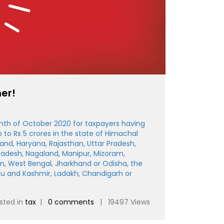
er!
nth of October 2020 for taxpayers having
to Rs 5 crores in the state of Himachal
and, Haryana, Rajasthan, Uttar Pradesh,
Pradesh, Nagaland, Manipur, Mizoram,
m, West Bengal, Jharkhand or Odisha, the
mu and Kashmir, Ladakh, Chandigarh or
sted in
tax
|
0 comments
| 19497 Views