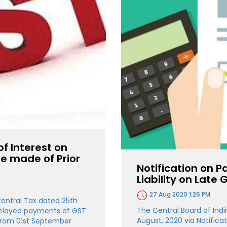
of Interest on
e made of Prior
Notification on P
Liability on Late
27 Aug 2020 1:26 PM
Central Tax dated 25th
The Central Board of Ind
 delayed payments of GST
August, 2020 via Notifica
e from 01st September