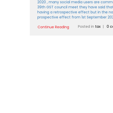
2020 , many social media users are commen
39th GST council meet they have said tha
having a retrospective effect but in the not
prospective effect from 1st September 20
Posted in
tax
|
0 
Continue Reading