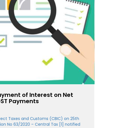
ayment of Interest on Net
 GST Payments
irect Taxes and Customs (CBIC) on 25th
tion No 63/2020 – Central Tax [1] notified