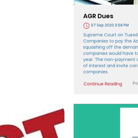
AGR Dues
07 Sep 2020 3:58 PM
Supreme Court on Tuesda
Companies to pay the Ad
squashing off the deman
companies would have t
year. The non-payment of
of interest and invite c
companies.
Po
Continue Reading