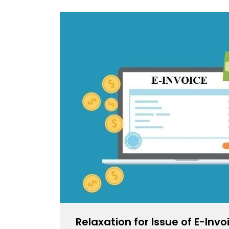
Relaxation for Issue of E-Inv