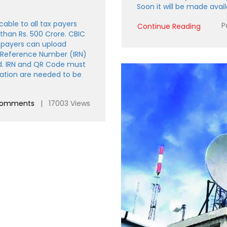
Soon it will be made availa
cable to all tax payers
P
Continue Reading
 than Rs. 500 Crore. CBIC
 payers can upload
e Reference Number (IRN)
d. IRN and QR Code must
mation are needed to be
comments
| 17003 Views