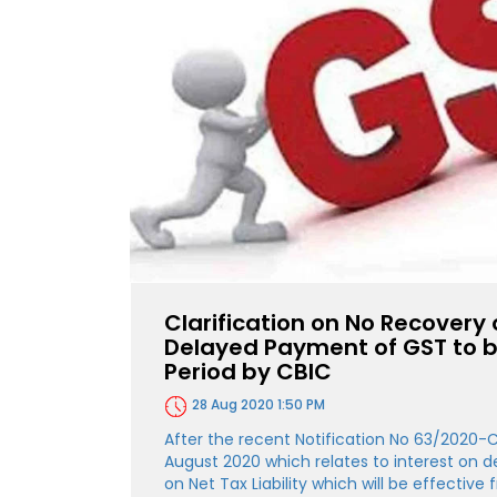
Clarification on No Recovery 
Delayed Payment of GST to b
Period by CBIC
28 Aug 2020 1:50 PM
After the recent Notification No 63/2020-
August 2020 which relates to interest on
on Net Tax Liability which will be effectiv