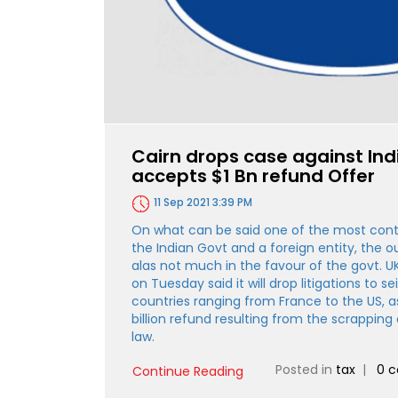
Cairn drops case against In
accepts $1 Bn refund Offer
11 Sep 2021 3:39 PM
On what can be said one of the most cont
the Indian Govt and a foreign entity, the ou
alas not much in the favour of the govt. 
on Tuesday said it will drop litigations to se
countries ranging from France to the US, a
billion refund resulting from the scrapping 
law.
Posted in
tax
|
0 
Continue Reading