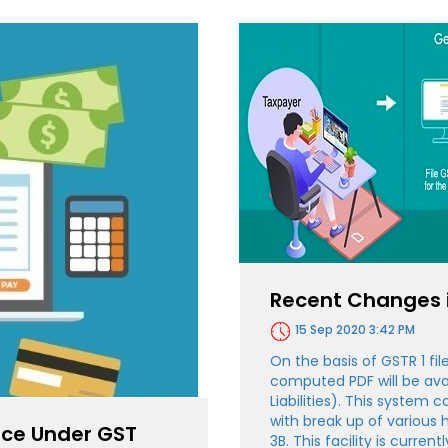
Recent Changes i
15 Sep 2020 3:42 PM
On the basis of GSTR 1 f
computed PDF will be avail
Liabilities). This system c
with break up of various 
oice Under GST
3B. This facility is current