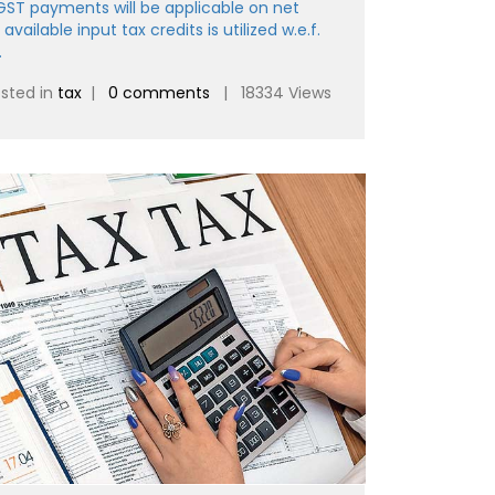
 GST payments will be applicable on net
 available input tax credits is utilized w.e.f.
.
sted in
tax
|
0 comments
| 18334 Views