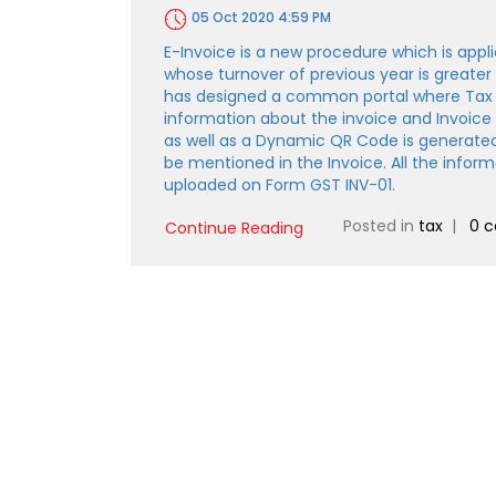
05 Oct 2020 4:59 PM
E-Invoice is a new procedure which is appli
whose turnover of previous year is greater
has designed a common portal where Tax
information about the invoice and Invoic
as well as a Dynamic QR Code is generate
be mentioned in the Invoice. All the infor
uploaded on Form GST INV-01.
Posted in
tax
|
0 
Continue Reading