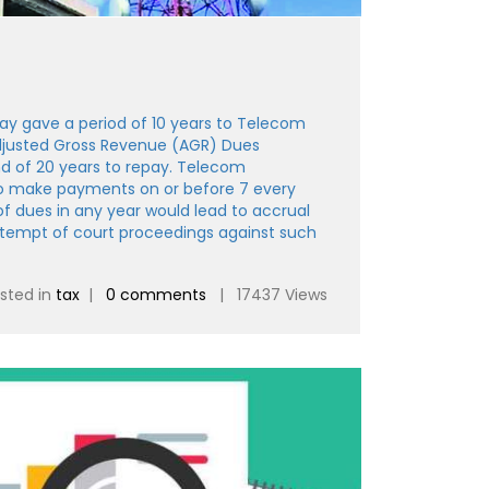
y gave a period of 10 years to Telecom
justed Gross Revenue (AGR) Dues
d of 20 years to repay. Telecom
o make payments on or before 7 every
 dues in any year would lead to accrual
ontempt of court proceedings against such
sted in
tax
|
0 comments
| 17437 Views