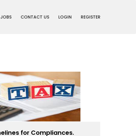
JOBS
CONTACT US
LOGIN
REGISTER
elines for Compliances.