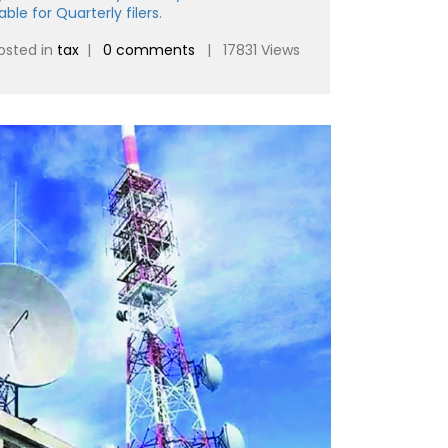
ble for Quarterly filers.
osted in
tax
|
0 comments
| 17831 Views