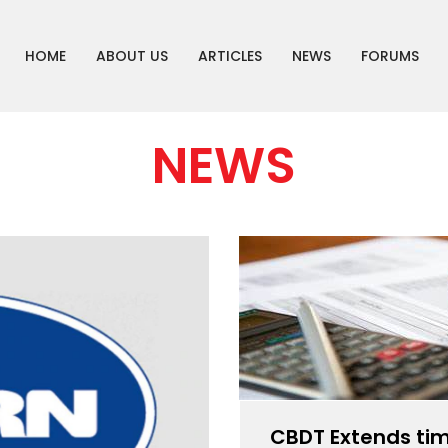
HOME
ABOUT US
ARTICLES
NEWS
FORUMS
NEWS
CBDT Extends tim