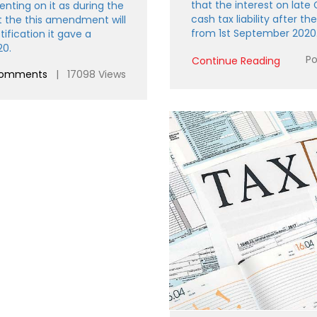
that the interest on late
ting on it as during the
cash tax liability after the
t the this amendment will
from 1st September 2020
ification it gave a
20.
Po
Continue Reading
comments
| 17098 Views