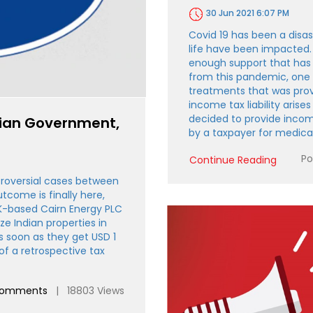
30 Jun 2021 6:07 PM
Covid 19 has been a disas
life have been impacted.
enough support that has 
from this pandemic, one 
treatments that was provi
income tax liability arise
decided to provide inco
dian Government,
by a taxpayer for medic
Po
Continue Reading
roversial cases between
tcome is finally here,
UK-based Cairn Energy PLC
ize Indian properties in
s soon as they get USD 1
of a retrospective tax
comments
| 18803 Views