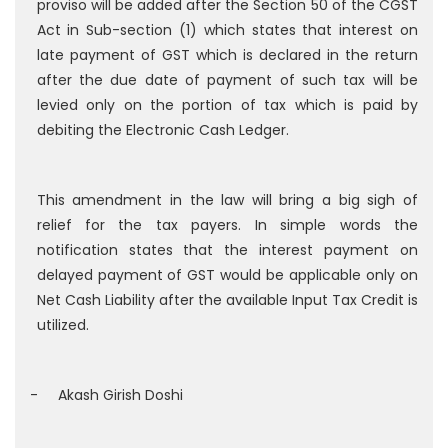
proviso will be added after the Section 50 of the CGST
Act in Sub-section (1) which states that interest on
late payment of GST which is declared in the return
after the due date of payment of such tax will be
levied only on the portion of tax which is paid by
debiting the Electronic Cash Ledger.
This amendment in the law will bring a big sigh of
relief for the tax payers. In simple words the
notification states that the interest payment on
delayed payment of GST would be applicable only on
Net Cash Liability after the available Input Tax Credit is
utilized.
- Akash Girish Doshi