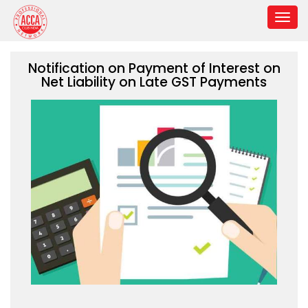
Notification on Payment of Interest on
Net Liability on Late GST Payments