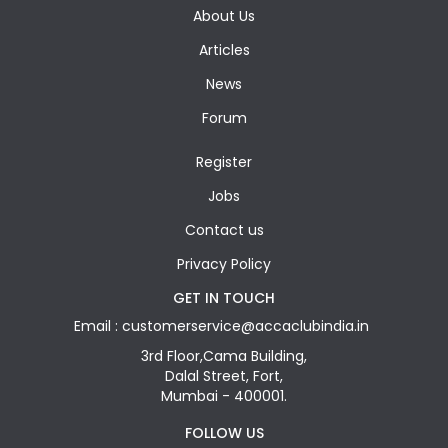
About Us
Articles
News
Forum
Register
Jobs
Contact us
Privacy Policy
GET IN TOUCH
Email : customerservice@accaclubindia.in
3rd Floor,Cama Building,
Dalal Street, Fort,
Mumbai - 400001.
FOLLOW US