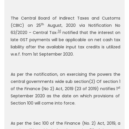
The Central Board of Indirect Taxes and Customs
th
(CBIC) on 25
August, 2020 via Notification No
[1]
63/2020 – Central Tax
notified that the interest on
late GST payments will be applicable on net cash tax
liability after the available input tax credits is utilized
w.e.f. from 1st September 2020.
As per the notification, on exercising the powers the
central governments wide sub section(2) Of section 1
st
of the Finance (No 2) Act, 2019 (23 of 2019) notifies 1
September 2020 as the date on which provisions of
Section 100 will come into force.
As per the Sec 100 of the Finance (No. 2) Act, 2019, a