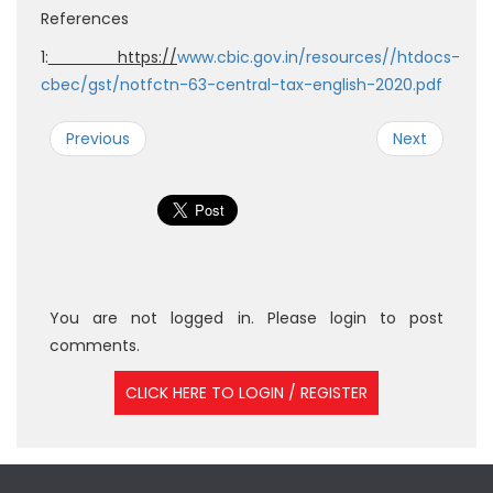
References
1:
https://
www.cbic.gov.in/resources//htdocs-
cbec/gst/notfctn-63-central-tax-english-2020.pdf
Previous
Next
You are not logged in. Please login to post
comments.
CLICK HERE TO LOGIN / REGISTER