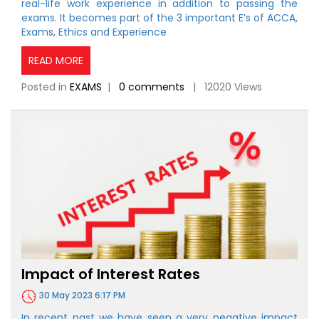
real-life work experience in addition to passing the
exams. It becomes part of the 3 important E’s of ACCA,
Exams, Ethics and Experience
READ MORE
Posted in
EXAMS
|
0 comments
| 12020 Views
Impact of Interest Rates
30 May 2023 6:17 PM
In recent past we have seen a very negative impact