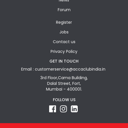
News
Forum
Register
Jobs
Contact us
Privacy Policy
GET IN TOUCH
Email : customerservice@accaclubindia.in
3rd Floor,Cama Building,
Dalal Street, Fort,
Mumbai - 400001.
FOLLOW US