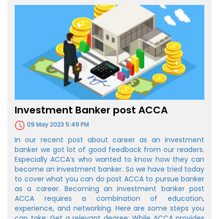
Investment Banker post ACCA
09 May 2023 5:49 PM
In our recent post about career as an investment
banker we got lot of good feedback from our readers.
Especially ACCA’s who wanted to know how they can
become an investment banker. So we have tried today
to cover what you can do post ACCA to pursue banker
as a career. Becoming an investment banker post
ACCA requires a combination of education,
experience, and networking. Here are some steps you
can take: Get a relevant degree: While ACCA provides