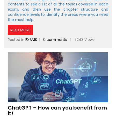
contents to see a list of all the topics covered in each
exam, and then use the chapter structure and
confidence levels to identify the areas where you need
the most help.
READ MORE
Posted in
EXAMS
|
0 comments
| 7243 Views
ChatGPT – How can you benefit from
it!