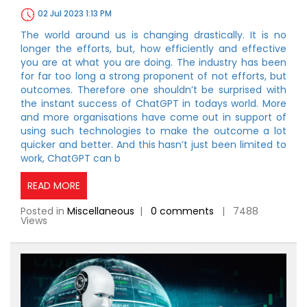
02 Jul 2023 1:13 PM
The world around us is changing drastically. It is no
longer the efforts, but, how efficiently and effective
you are at what you are doing. The industry has been
for far too long a strong proponent of not efforts, but
outcomes. Therefore one shouldn’t be surprised with
the instant success of ChatGPT in todays world. More
and more organisations have come out in support of
using such technologies to make the outcome a lot
quicker and better. And this hasn’t just been limited to
work, ChatGPT can b
READ MORE
Posted in
Miscellaneous
|
0 comments
| 7488
Views