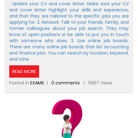
. Update your CV and cover letter. Make sure your CV
and cover letter highlight your skills and experience,
and that they are tailored to the specific jobs you are
applying for. 2. Network. Talk to your friends, family, and
former colleagues about your job search. They may
know of open positions or be able to put you in touch
with someone who does. 3. Use online job boards.
There are many online job boards that list accounting
and finance jobs. You can search by location, keyword,
and othe
READ MORE
Posted in
EXAMS
|
0 comments
| 5897 Views