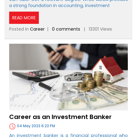
a strong foundation in accounting, investment
READ MORE
Posted in
Career
|
0 comments
| 13301 Views
Career as an Investment Banker
04 May 2023 6:23 PM
An investment banker is a financial professional who