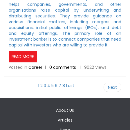
helps companies, governments, and other
organizations raise capital by underwriting and
distributing securities. They provide guidance on
various financial matters, including mergers and
acquisitions, initial public offerings (IPOs), and debt
and equity offerings. The primary role of an
investment banker is to connect companies that need
capital with investors who are willing to provide it.
READ MORE
Posted in
Career
|
0 comments
| 9022 Views
1
2
3
4
5
6
7
8
Last
Next
About Us
Articles