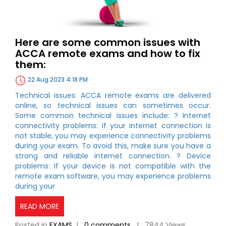
Here are some common issues with
ACCA remote exams and how to fix
them:
22 Aug 2023 4:18 PM
Technical issues: ACCA remote exams are delivered
online, so technical issues can sometimes occur.
Some common technical issues include: ? Internet
connectivity problems: If your internet connection is
not stable, you may experience connectivity problems
during your exam. To avoid this, make sure you have a
strong and reliable internet connection. ? Device
problems: If your device is not compatible with the
remote exam software, you may experience problems
during your
READ MORE
Posted in
EXAMS
|
0 comments
| 7844 Views