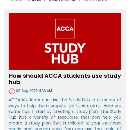
How should ACCA students use study
hub
05 Aug 2023 11:33 AM
ACCA students can use the Study Hub in a variety of
ways to help them prepare for their exams. Here are
some tips: 1. Start by creating a study plan. The Study
Hub has a variety of resources that can help you
create a study plan that is tailored to your individual
needs and learning style. You can use the table of