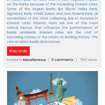
on the banks because of the increasing interest rates.
Some of the largest banks like Silicon Valley Bank,
Signature Bank, Credit Suisse and now Federal Bank, all
somewhere of the other collapsing due to increase in
interest rates. Interest rates are one of the most
critical factors that influence the performance of
banks worldwide. Interest rates are the cost of
borrowing money or the return on lending money. The
rate at which banks lend money
READ MORE
Posted in
Miscellaneous
|
0 comments
| 7801 Views