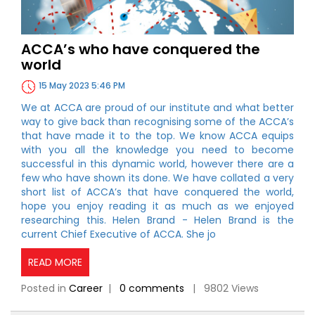
ACCA’s who have conquered the
world
15 May 2023 5:46 PM
We at ACCA are proud of our institute and what better
way to give back than recognising some of the ACCA’s
that have made it to the top. We know ACCA equips
with you all the knowledge you need to become
successful in this dynamic world, however there are a
few who have shown its done. We have collated a very
short list of ACCA’s that have conquered the world,
hope you enjoy reading it as much as we enjoyed
researching this. Helen Brand - Helen Brand is the
current Chief Executive of ACCA. She jo
READ MORE
Posted in
Career
|
0 comments
| 9802 Views