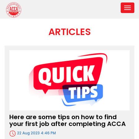
ARTICLES
Here are some tips on how to find
your first job after completing ACCA
22 Aug 2023 4:46 PM