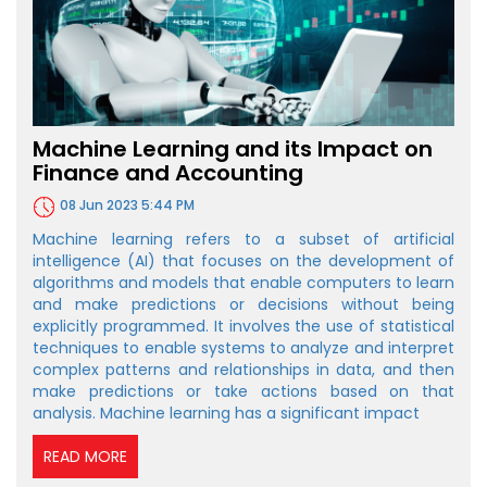
Machine Learning and its Impact on
Finance and Accounting
08 Jun 2023 5:44 PM
Machine learning refers to a subset of artificial
intelligence (AI) that focuses on the development of
algorithms and models that enable computers to learn
and make predictions or decisions without being
explicitly programmed. It involves the use of statistical
techniques to enable systems to analyze and interpret
complex patterns and relationships in data, and then
make predictions or take actions based on that
analysis. Machine learning has a significant impact
READ MORE