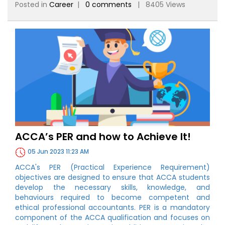
Posted in
Career
|
0 comments
| 8405 Views
ACCA’s PER and how to Achieve It!
05 Jun 2023 11:23 AM
ACCA's PER (Practical Experience Requirement)
objectives are designed to ensure that ACCA students
develop the necessary skills, knowledge, and
behaviours required to become competent and
ethical professional accountants. PER is a mandatory
component of the ACCA qualification and focuses on