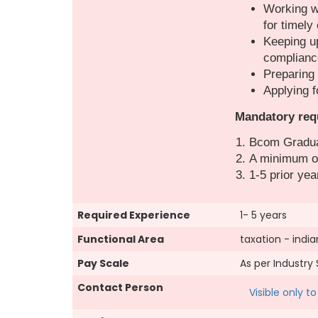
Working wi
for timely
Keeping up
complianc
Preparing 
Applying f
Mandatory req
Bcom Gradu
A minimum of
1-5 prior yea
Required Experience
1- 5 years
Functional Area
taxation - india
Pay Scale
As per Industry
Contact Person
Visible only 