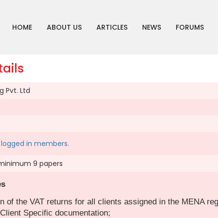
HOME
ABOUT US
ARTICLES
NEWS
FORUMS
ails
 Pvt. Ltd
to logged in members.
minimum 9 papers
es
n of the VAT returns for all clients assigned in the MENA reg
Client Specific documentation;