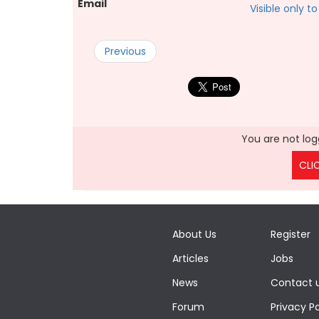
Email
Visible only 
Previous
You are not logg
CLI
About Us
Register
Articles
Jobs
News
Contact 
Forum
Privacy Po