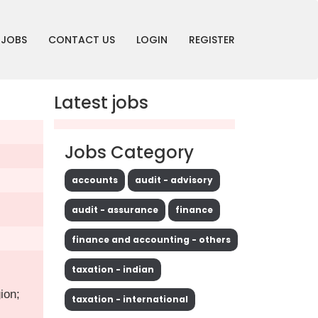
JOBS
CONTACT US
LOGIN
REGISTER
Latest jobs
Jobs Category
accounts
audit - advisory
audit - assurance
finance
finance and accounting - others
taxation - indian
ion;
taxation - international