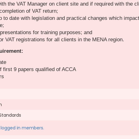
th the VAT Manager on client site and if required with the cl
 completion of VAT return;
 to date with legislation and practical changes which impac
e;
presentations for training purposes; and
or VAT registrations for all clients in the MENA region.
uirement:
ate
 first 9 papers qualified of ACCA
rs
n
 Standards
to logged in members.