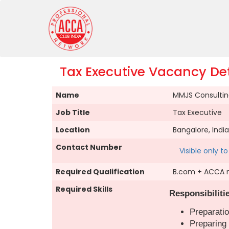
Tax Executive Vacancy Det
Name
MMJS Consulting
Job Title
Tax Executive
Location
Bangalore, India
Contact Number
Visible only 
Required Qualification
B.com + ACCA 
Required Skills
Responsibiliti
Preparatio
Preparing 