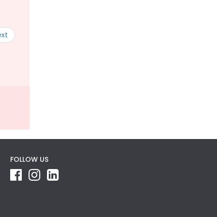
ext
FOLLOW US