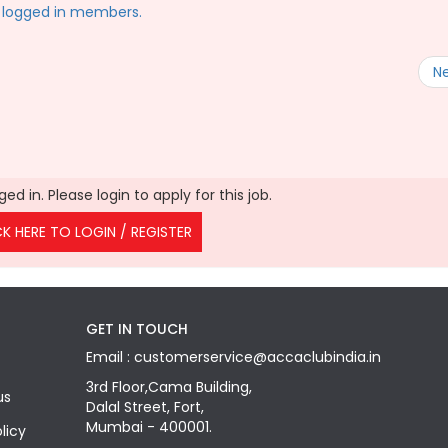
to logged in members.
N
ed in. Please login to apply for this job.
CK HERE TO LOGIN / REGISTER
GET IN TOUCH
Email : customerservice@accaclubindia.in
3rd Floor,Cama Building,
us
Dalal Street, Fort,
Mumbai - 400001.
licy