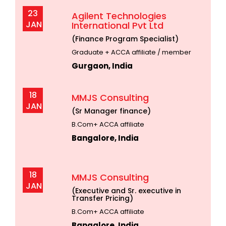
23
Agilent Technologies
JAN
International Pvt Ltd
(Finance Program Specialist)
Graduate + ACCA affiliate / member
Gurgaon, India
18
MMJS Consulting
JAN
(Sr Manager finance)
B.Com+ ACCA affiliate
Bangalore, India
18
MMJS Consulting
JAN
(Executive and Sr. executive in
Transfer Pricing)
B.Com+ ACCA affiliate
Bangalore, India