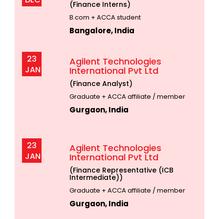
(Finance Interns)
B.com + ACCA student
Bangalore, India
23
Agilent Technologies
JAN
International Pvt Ltd
(Finance Analyst)
Graduate + ACCA affiliate / member
Gurgaon, India
23
Agilent Technologies
JAN
International Pvt Ltd
(Finance Representative (ICB
Intermediate))
Graduate + ACCA affiliate / member
Gurgaon, India