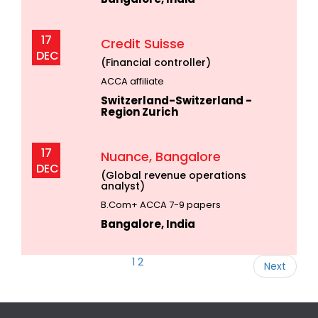
17
Credit Suisse
DEC
(Financial controller)
ACCA affiliate
Switzerland-Switzerland -
Region Zurich
17
Nuance, Bangalore
DEC
(Global revenue operations
analyst)
B.Com+ ACCA 7-9 papers
Bangalore, India
1
2
Next