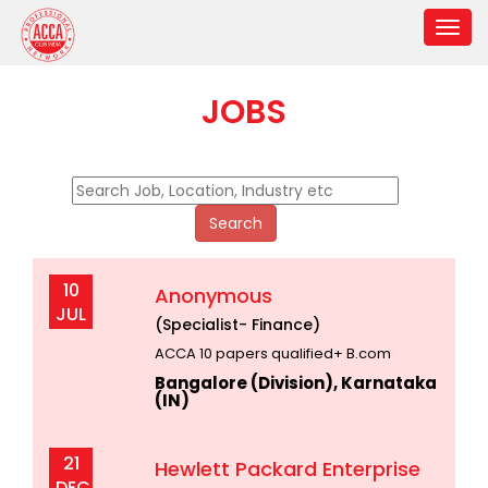
JOBS
10
Anonymous
JUL
(Specialist- Finance)
ACCA 10 papers qualified+ B.com
Bangalore (Division), Karnataka
(IN)
21
Hewlett Packard Enterprise
DEC