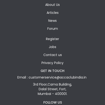
About Us
Articles
News
Forum
Register
Jobs
Contact us
Privacy Policy
GET IN TOUCH
Email : customerservice@accaclubindia.in
3rd Floor,Cama Building,
Dalal Street, Fort,
Mumbai - 400001.
FOLLOW US