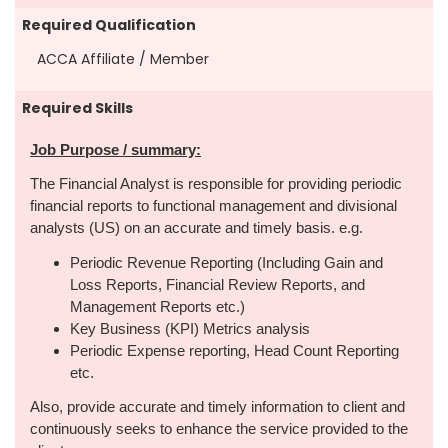
Required Qualification
ACCA Affiliate / Member
Required Skills
Job Purpose / summary:
The Financial Analyst is responsible for providing periodic
financial reports to functional management and divisional
analysts (US) on an accurate and timely basis. e.g.
Periodic Revenue Reporting (Including Gain and
Loss Reports, Financial Review Reports, and
Management Reports etc.)
Key Business (KPI) Metrics analysis
Periodic Expense reporting, Head Count Reporting
etc.
Also, provide accurate and timely information to client and
continuously seeks to enhance the service provided to the