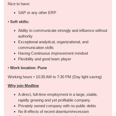
Nice to have:
SAP or any other ERP
•
Soft skills:
Ability to communicate strongly and influence without
authority
Exceptional analytical, organizational, and
communication skills
Having Continuous improvement mindset
Flexibility and good team player
•
Work location: Pune
Working hours • 10:30 AM to 7:30 PM (Day light saving)
Why join Medline
A direct, full-time employment in a large, stable,
rapidly growing and yet profitable company
Privately owned company with no public debts
No ill effects of recent downturn/recession