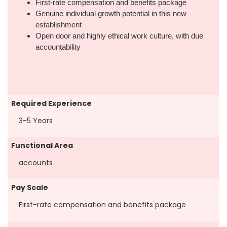
First-rate compensation and benefits package
Genuine individual growth potential in this new
establishment
Open door and highly ethical work culture, with due
accountability
Required Experience
3-5 Years
Functional Area
accounts
Pay Scale
First-rate compensation and benefits package