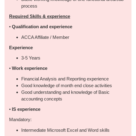
process
Required Skills & experience
•
Qualification and experience
ACCA Affiliate / Member
Experience
3-5 Years
•
Work experience
Financial Analysis and Reporting experience
Good knowledge of month end close activities
Good understanding and knowledge of Basic
accounting concepts
•
IS experience
Mandatory:
Intermediate Microsoft Excel and Word skills