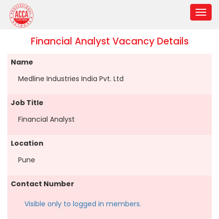
Financial Analyst Vacancy Details
Name
Medline Industries India Pvt. Ltd
Job Title
Financial Analyst
Location
Pune
Contact Number
Visible only to logged in members.