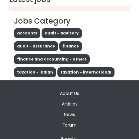
Jobs Category
accounts
audit - advisory
audit - assurance
finance
finance and accounting - others
taxation - indian
taxation - international
About Us
Articles
News
Forum
Register