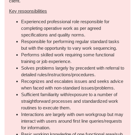
client.
Key responsibilities
Experienced professional role responsible for
completing operative work as per agreed
specifications and quality norms.
Responsible for performing regular standard tasks
but with the opportunity to vary work sequencing.
Performs skilled work requiring some functional
training or job experience.
Solves problems largely by precedent with referral to
detailed rules/instructions/procedures.
Recognizes and escalates issues and seeks advice
when faced with non-standard issues/problems.
Sufficient familiarity with/exposure to a number of
straightforward processes and standardized work
routines to execute them.
Interactions are largely with own workgroup but may
interact with users around first line queries/requests
for information.
Basic working knowledge of one functional area/sub