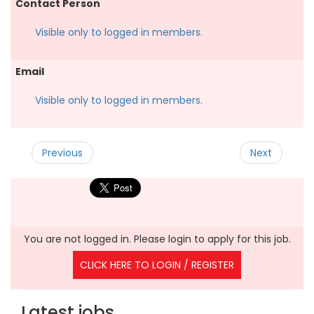
Contact Person
Visible only to logged in members.
Email
Visible only to logged in members.
Previous
Next
You are not logged in. Please login to apply for this job.
CLICK HERE TO LOGIN / REGISTER
Latest jobs