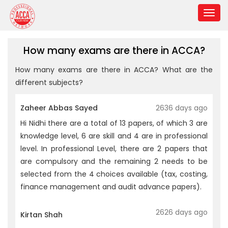
How many exams are there in ACCA?
How many exams are there in ACCA? What are the
different subjects?
Zaheer Abbas Sayed
2636 days ago
Hi Nidhi there are a total of 13 papers, of which 3 are
knowledge level, 6 are skill and 4 are in professional
level. In professional Level, there are 2 papers that
are compulsory and the remaining 2 needs to be
selected from the 4 choices available (tax, costing,
finance management and audit advance papers).
2626 days ago
Kirtan Shah