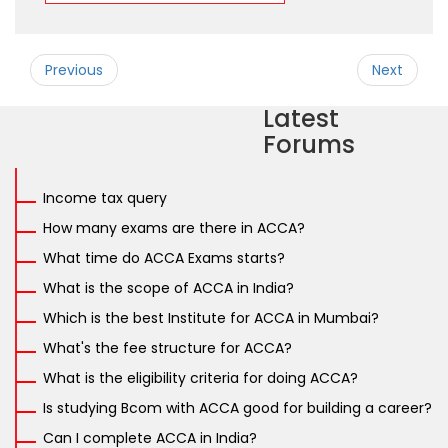
Previous
Next
Latest
Forums
Income tax query
How many exams are there in ACCA?
What time do ACCA Exams starts?
What is the scope of ACCA in India?
Which is the best Institute for ACCA in Mumbai?
What's the fee structure for ACCA?
What is the eligibility criteria for doing ACCA?
Is studying Bcom with ACCA good for building a career?
Can I complete ACCA in India?