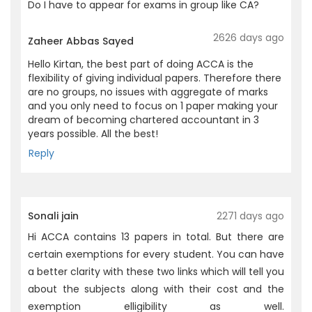
Do I have to appear for exams in group like CA?
2626 days ago
Zaheer Abbas Sayed
Hello Kirtan, the best part of doing ACCA is the
flexibility of giving individual papers. Therefore there
are no groups, no issues with aggregate of marks
and you only need to focus on 1 paper making your
dream of becoming chartered accountant in 3
years possible. All the best!
Reply
Sonali jain
2271 days ago
Hi ACCA contains 13 papers in total. But there are
certain exemptions for every student. You can have
a better clarity with these two links which will tell you
about the subjects along with their cost and the
exemption elligibility as well.