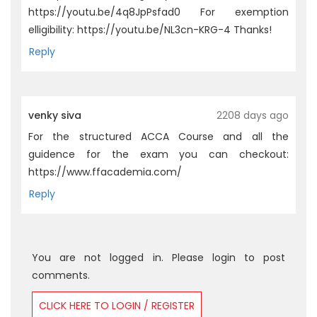
https://youtu.be/4q8JpPsfad0 For exemption
elligibility: https://youtu.be/NL3cn-KRG-4 Thanks!
Reply
venky siva
2208 days ago
For the structured ACCA Course and all the
guidence for the exam you can checkout:
https://www.ffacademia.com/
Reply
You are not logged in. Please login to post
comments.
CLICK HERE TO LOGIN / REGISTER