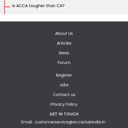
Is ACCA tougher than CA?
About Us
Articles
News
Forum
Register
Jobs
Contact us
Privacy Policy
GET IN TOUCH
Email : customerservice@accaclubindia.in