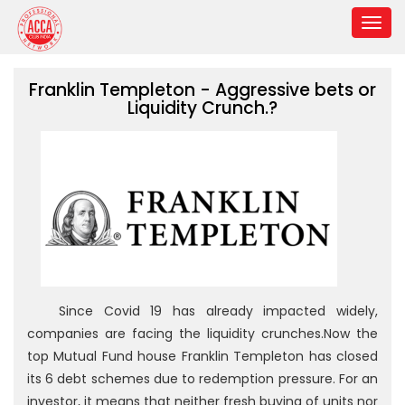
Franklin Templeton - Aggressive bets or
Liquidity Crunch.?
Since Covid 19 has already impacted widely,
companies are facing the liquidity crunches.Now the
top Mutual Fund house Franklin Templeton has closed
its 6 debt schemes due to redemption pressure. For an
investor, it means that neither fresh buying of units nor