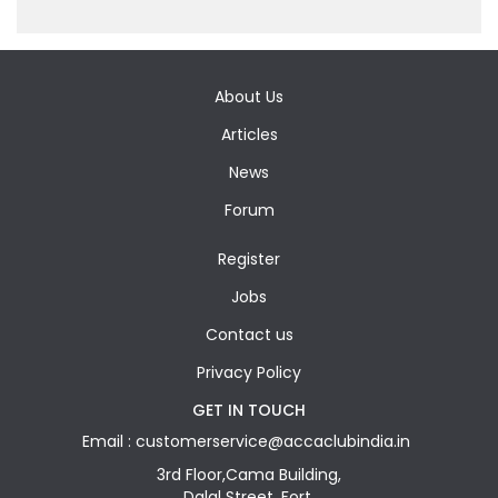
About Us
Articles
News
Forum
Register
Jobs
Contact us
Privacy Policy
GET IN TOUCH
Email : customerservice@accaclubindia.in
3rd Floor,Cama Building,
Dalal Street, Fort,