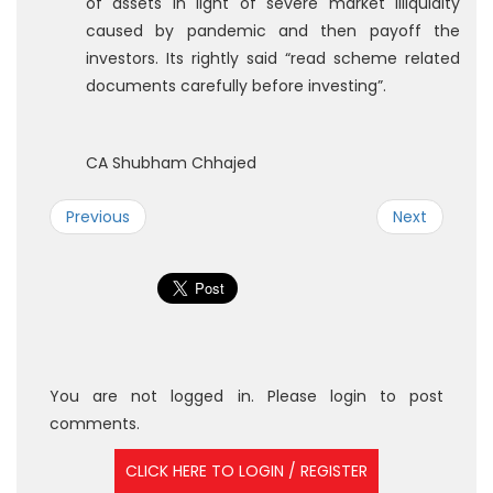
of assets in light of severe market illiquidity
caused by pandemic and then payoff the
investors. Its rightly said “read scheme related
documents carefully before investing”.
CA Shubham Chhajed
Previous
Next
You are not logged in. Please login to post
comments.
CLICK HERE TO LOGIN / REGISTER