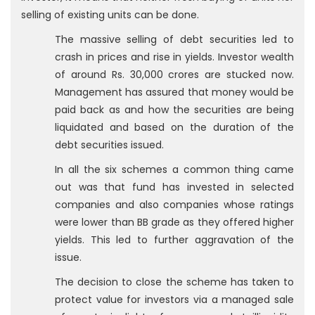
selling of existing units can be done.
The massive selling of debt securities led to
crash in prices and rise in yields. Investor wealth
of around Rs. 30,000 crores are stucked now.
Management has assured that money would be
paid back as and how the securities are being
liquidated and based on the duration of the
debt securities issued.
In all the six schemes a common thing came
out was that fund has invested in selected
companies and also companies whose ratings
were lower than BB grade as they offered higher
yields. This led to further aggravation of the
issue.
The decision to close the scheme has taken to
protect value for investors via a managed sale